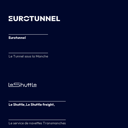
Eurotunnel
Le Tunnel sous la Manche
Le Shuttle, Le Shuttle freight,
Le service de navettes Transmanches