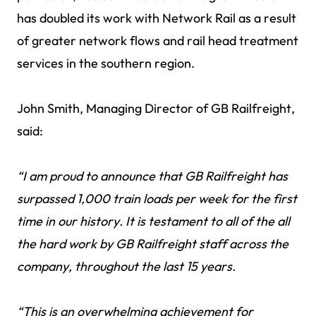
has doubled its work with Network Rail as a result
of greater network flows and rail head treatment
services in the southern region.
John Smith, Managing Director of GB Railfreight,
said:
“I am proud to announce that GB Railfreight has
surpassed 1,000 train loads per week for the first
time in our history. It is testament to all of the all
the hard work by GB Railfreight staff across the
company, throughout the last 15 years.
“This is an overwhelming achievement for