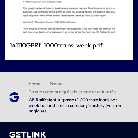
141110GBRf-1000trains-week.pdf
Home
Presse
Tous les communiqués de presse et actualités
GB Railfreight surpasses 1,000 train loads per
week for first time in company’s history (version
anglaise)