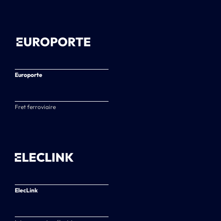
Europorte
Fret ferroviaire
ElecLink