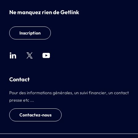
Ne manquez rien de Getlink
Inscription
Contact
Pour des informations générales, un suivi financier, un contact
presse etc ...
Contactez-nous