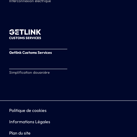
Interconnexion électrique
Getlink Customs Services
Simplification douanière
Politique de cookies
Informations Légales
Plan du site