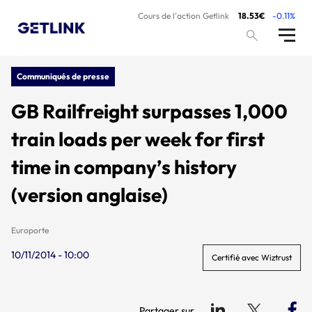
Cours de l’action Getlink
18.53€
-0.11%
Communiqués de presse
GB Railfreight surpasses 1,000
train loads per week for first
time in company’s history
(version anglaise)
Europorte
10/11/2014 - 10:00
Certifié avec Wiztrust
Partager sur