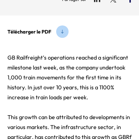
Télécharger le PDF
GB Railfreight’s operations reached a significant
milestone last week, as the company undertook
1,000 train movements for the first time in its
history. In just over 10 years, this is a 1100%
increase in train loads per week.
This growth can be attributed to developments in
various markets. The infrastructure sector, in
particular, has contributed to this growth as GBRf