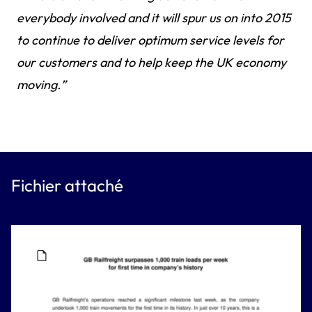
everybody involved and it will spur us on into 2015
to continue to deliver optimum service levels for
our customers and to help keep the UK economy
moving.”
Fichier attaché